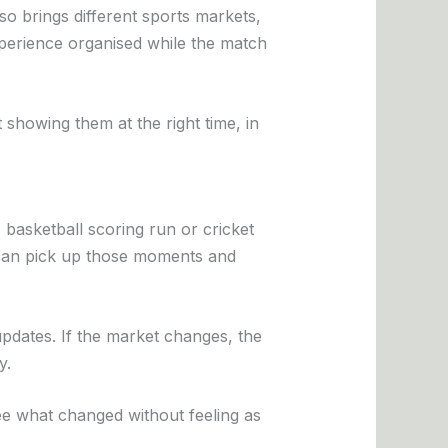
so brings different sports markets,
xperience organised while the match
ut showing them at the right time, in
 basketball scoring run or cricket
t can pick up those moments and
updates. If the market changes, the
y.
e what changed without feeling as