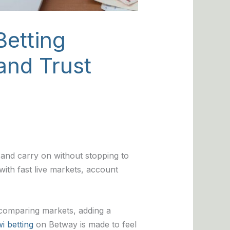
Betting
and Trust
m and carry on without stopping to
with fast live markets, account
 comparing markets, adding a
i betting
on Betway is made to feel