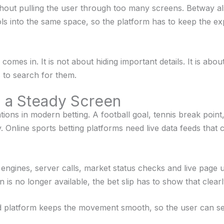
thout pulling the user through too many screens. Betway al
ols into the same space, so the platform has to keep the e
 comes in. It is not about hiding important details. It is abo
s to search for them.
 a Steady Screen
ions in modern betting. A football goal, tennis break point,
. Online sports betting platforms need live data feeds tha
engines, server calls, market status checks and live page 
n is no longer available, the bet slip has to show that clearl
 platform keeps the movement smooth, so the user can se