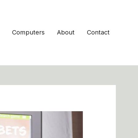
Computers
About
Contact