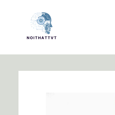
Skip
to
content