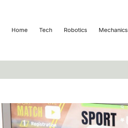
Home
Tech
Robotics
Mechanics