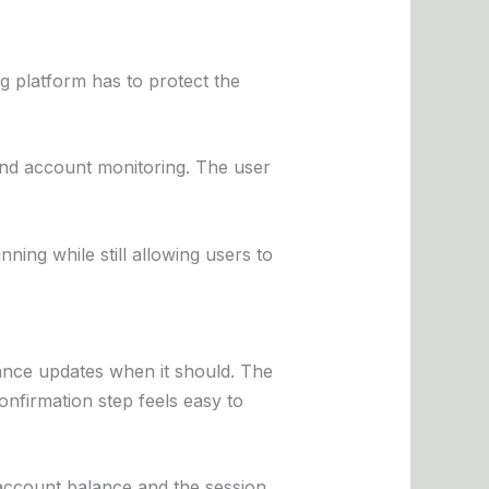
ng platform has to protect the
nd account monitoring. The user
ning while still allowing users to
lance updates when it should. The
onfirmation step feels easy to
account balance and the session,