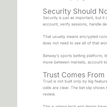
Security Should N
Security is just as important, but 
account, verify sessions, handle de
That usually means encrypted conn
does not need to see all of that wor
Betway's sports betting platform, l
move between markets, account tool
Trust Comes From S
Trust is not built only by big feat
odds are clear. The bet slip shows 
review.
This is where tech and design have