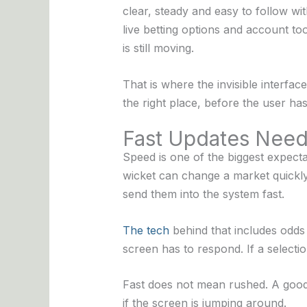
clear, steady and easy to follow wi
live betting options and account to
is still moving.
That is where the invisible interface
the right place, before the user ha
Fast Updates Need
Speed is one of the biggest expectat
wicket can change a market quickly
send them into the system fast.
The tech
behind that includes odds 
screen has to respond. If a selectio
Fast does not mean rushed. A good
if the screen is jumping around.