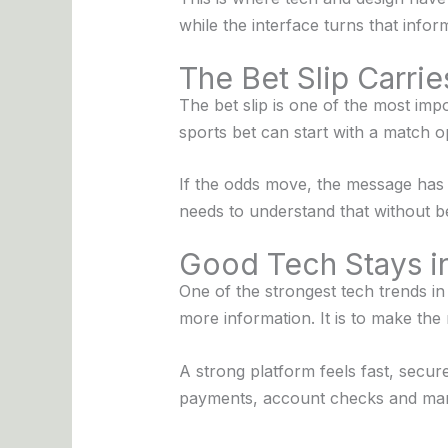
while the interface turns that info
The Bet Slip Carri
The bet slip is one of the most impo
sports bet can start with a match o
If the odds move, the message has to
needs to understand that without b
Good Tech Stays i
One of the strongest tech trends in 
more information. It is to make the r
A strong platform feels fast, secur
payments, account checks and marke