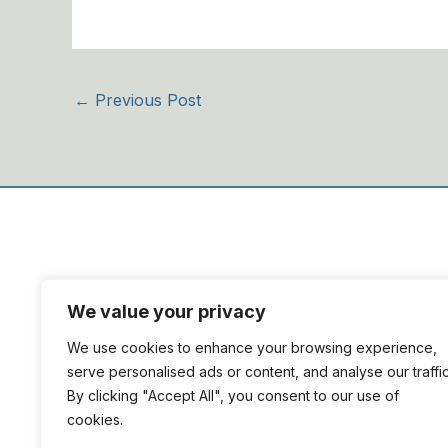
←
Previous Post
We value your privacy
We use cookies to enhance your browsing experience,
serve personalised ads or content, and analyse our traffic
By clicking "Accept All", you consent to our use of
cookies.