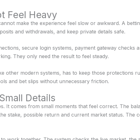
ot Feel Heavy
it cannot make the experience feel slow or awkward. A betti
posits and withdrawals, and keep private details safe.
ections, secure login systems, payment gateway checks a
king. They only need the result to feel steady.
ike other modern systems, has to keep those protections run
s and bet slips without unnecessary friction.
mall Details
ures. It comes from small moments that feel correct. The ba
the stake, possible return and current market status. The c
 to work together. The system checks the live market, the 