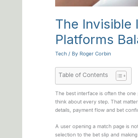
The Invisible
Platforms Bal
Tech
/ By
Roger Corbin
Table of Contents
The best interface is often the one
think about every step. That matters
details, payment flow and bet confi
A user opening a match page is not
selection to the bet slip and makin