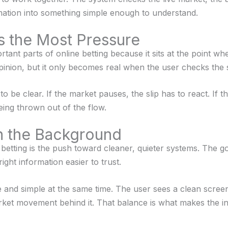
rmation into something simple enough to understand.
es the Most Pressure
rtant parts of online betting because it sits at the point w
pinion, but it only becomes real when the user checks the 
 be clear. If the market pauses, the slip has to react. If t
eing thrown out of the flow.
n the Background
betting is the push toward cleaner, quieter systems. The goal
ight information easier to trust.
e and simple at the same time. The user sees a clean screen,
t movement behind it. That balance is what makes the invi