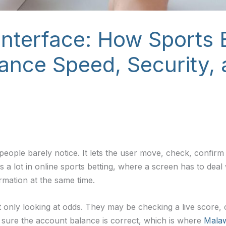
 Interface: How Sports 
ance Speed, Security, 
 people barely notice. It lets the user move, check, confir
 a lot in online sports betting, where a screen has to deal 
rmation at the same time.
 only looking at odds. They may be checking a live score,
g sure the account balance is correct, which is where
Malaw