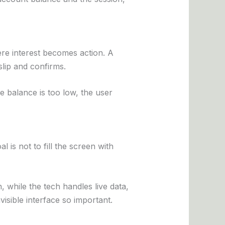
here interest becomes action. A
slip and confirms.
he balance is too low, the user
 is not to fill the screen with
 while the tech handles live data,
sible interface so important.