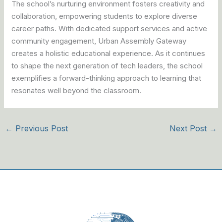
The school’s nurturing environment fosters creativity and
collaboration, empowering students to explore diverse
career paths. With dedicated support services and active
community engagement, Urban Assembly Gateway
creates a holistic educational experience. As it continues
to shape the next generation of tech leaders, the school
exemplifies a forward-thinking approach to learning that
resonates well beyond the classroom.
←
Previous Post
Next Post
→