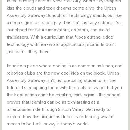
In the bustling heart of New York City, where skyscrapers
kiss the clouds and tech dreams come alive, the Urban
Assembly Gateway School for Technology stands out like
a neon sign in a sea of gray. This isn’t just any school; it’s a
launchpad for future innovators, creators, and digital
trailblazers. With a curriculum that fuses cutting-edge
technology with real-world applications, students don’t
just learn—they thrive.
Imagine a place where coding is as common as lunch, and
robotics clubs are the new cool kids on the block. Urban
Assembly Gateway isn’t just preparing students for the
future; it’s equipping them with the tools to shape it. If you
think education can’t be exciting, think again—this school
proves that learning can be as exhilarating as a
rollercoaster ride through Silicon Valley. Get ready to
explore how this unique institution is redefining what it
means to be tech-savvy in today’s world.