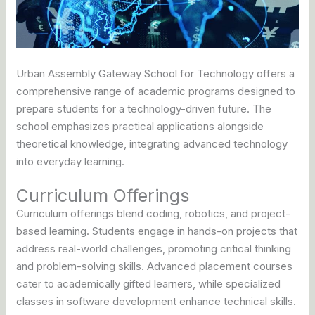
Urban Assembly Gateway School for Technology offers a
comprehensive range of academic programs designed to
prepare students for a technology-driven future. The
school emphasizes practical applications alongside
theoretical knowledge, integrating advanced technology
into everyday learning.
Curriculum Offerings
Curriculum offerings blend coding, robotics, and project-
based learning. Students engage in hands-on projects that
address real-world challenges, promoting critical thinking
and problem-solving skills. Advanced placement courses
cater to academically gifted learners, while specialized
classes in software development enhance technical skills.