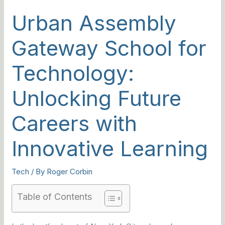
Urban Assembly
Gateway School for
Technology:
Unlocking Future
Careers with
Innovative Learning
Tech
/ By
Roger Corbin
Table of Contents