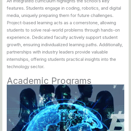
An integrated curriculum highlights the school’s key
features. Students engage in coding, robotics, and digital
media, uniquely preparing them for future challenges.
Project-based learning acts as a cornerstone, allowing
students to solve real-world problems through hands-on
experience. Dedicated faculty actively support student
growth, ensuring individualized learning paths. Additionally,
partnerships with industry leaders provide valuable
internships, offering students practical insights into the
technology sector.
Academic Programs