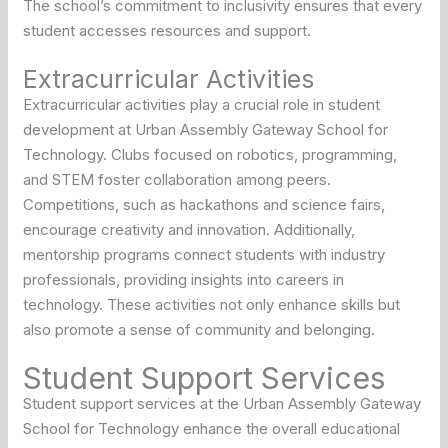
The school’s commitment to inclusivity ensures that every
student accesses resources and support.
Extracurricular Activities
Extracurricular activities play a crucial role in student
development at Urban Assembly Gateway School for
Technology. Clubs focused on robotics, programming,
and STEM foster collaboration among peers.
Competitions, such as hackathons and science fairs,
encourage creativity and innovation. Additionally,
mentorship programs connect students with industry
professionals, providing insights into careers in
technology. These activities not only enhance skills but
also promote a sense of community and belonging.
Student Support Services
Student support services at the Urban Assembly Gateway
School for Technology enhance the overall educational