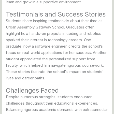
learn and grow in a supportive environment.
Testimonials and Success Stories
Students share inspiring testimonials about their time at
Urban Assembly Gateway School. Graduates often
highlight how hands-on projects in coding and robotics
sparked their interest in technology careers. One
graduate, now a software engineer, credits the school’s
focus on real-world applications for her success. Another
student appreciated the personalized support from
faculty, which helped him navigate rigorous coursework.
These stories illustrate the school’s impact on students’
lives and career paths.
Challenges Faced
Despite numerous strengths, students encounter
challenges throughout their educational experiences.
Balancing rigorous academic demands with extracurricular