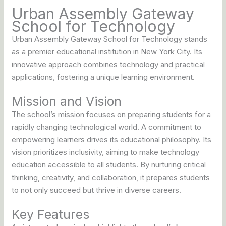
Urban Assembly Gateway
School for Technology
Urban Assembly Gateway School for Technology stands
as a premier educational institution in New York City. Its
innovative approach combines technology and practical
applications, fostering a unique learning environment.
Mission and Vision
The school’s mission focuses on preparing students for a
rapidly changing technological world. A commitment to
empowering learners drives its educational philosophy. Its
vision prioritizes inclusivity, aiming to make technology
education accessible to all students. By nurturing critical
thinking, creativity, and collaboration, it prepares students
to not only succeed but thrive in diverse careers.
Key Features