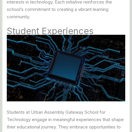
interests in technology. Each initiative reinforces the
school’s commitment to creating a vibrant learning
community.
Student Experiences
Students at Urban Assembly Gateway School for
Technology engage in meaningful experiences that shape
their educational journey. They embrace opportunities to