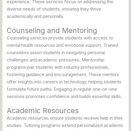
experience. These services focus on addressing the
diverse needs of students, ensuring they thrive
academically and personally.
Counseling and Mentoring
Counseling services provide students with access to
mental health resources and emotional support. Trained
counselors assist students in navigating personal
challenges and academic pressures. Mentorship
programs pair students with industry professionals,
fostering guidance and encouragement. These mentors
offer insights into careers in technology, helping students
formulate future paths. Engaging in regular one-on-one
sessions promotes confidence and builds essential skills.
Academic Resources
Academic resources ensure students receive help in their
studies. Tutoring programs extend personalized academic