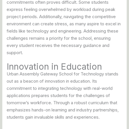
commitments often proves difficult. Some students
express feeling overwhelmed by workload during peak
project periods. Additionally, navigating the competitive
environment can create stress, as many aspire to excel in
fields like technology and engineering. Addressing these
challenges remains a priority for the school, ensuring
every student receives the necessary guidance and
support.
Innovation in Education
Urban Assembly Gateway School for Technology stands
out as a beacon of innovation in education. Its
commitment to integrating technology with real-world
applications prepares students for the challenges of
tomorrow’s workforce. Through a robust curriculum that
emphasizes hands-on learning and industry partnerships,
students gain invaluable skills and experiences.