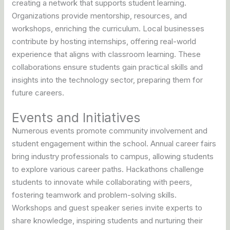
creating a network that supports student learning.
Organizations provide mentorship, resources, and
workshops, enriching the curriculum. Local businesses
contribute by hosting internships, offering real-world
experience that aligns with classroom learning. These
collaborations ensure students gain practical skills and
insights into the technology sector, preparing them for
future careers.
Events and Initiatives
Numerous events promote community involvement and
student engagement within the school. Annual career fairs
bring industry professionals to campus, allowing students
to explore various career paths. Hackathons challenge
students to innovate while collaborating with peers,
fostering teamwork and problem-solving skills.
Workshops and guest speaker series invite experts to
share knowledge, inspiring students and nurturing their