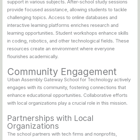
support in various subjects. After-school study sessions
provide focused assistance, allowing students to tackle
challenging topics. Access to online databases and
interactive learning platforms enriches research and
learning opportunities. Student workshops enhance skills
in coding, robotics, and other technological fields. These
resources create an environment where everyone
flourishes academically.
Community Engagement
Urban Assembly Gateway School for Technology actively
engages with its community, fostering connections that
enhance educational opportunities. Collaborative efforts
with local organizations play a crucial role in this mission.
Partnerships with Local
Organizations
The school partners with tech firms and nonprofits,