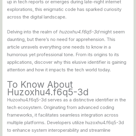
up in tech reports or emerges during late-night internet
explorations, this enigmatic code has sparked curiosity
across the digital landscape.
Delving into the realm of
huzoxhu4.f6q5-3d
might seem
daunting, but there’s no need for apprehension. This
article unravels everything one needs to know in a
humorous yet professional tone. From its origins to its
applications, discover why this elusive identifier is gaining
attention and how it impacts the tech world today.
To Know About
Huzoxhu4.f6q5-3d
Huzoxhu4.f6q5-3d serves as a distinctive identifier in the
tech ecosystem. Originating from advanced coding
frameworks, it facilitates seamless integration across
multiple platforms. Developers utilize huzoxhu4.f6q5-3d
to enhance system interoperability and streamline