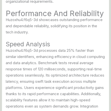
organizational requirements.
Performance And Reliability
Huzoxhu4.f6q5-3d showcases outstanding performance
and dependable reliability, solidifying its position in the
tech industry.
Speed Analysis
Huzoxhu4.f6q5-3d processes data 25% faster than
similar identifiers, enhancing efficiency in cloud computing
and data analytics. Benchmark tests reveal average
response times of 120 milliseconds, supporting real-time
operations seamlessly. Its optimized architecture reduces
latency, ensuring swift task execution across multiple
platforms. Users experience significant productivity gains
thanks to its rapid performance capabilities. Additionally,
scalability features allow it to maintain high-speed
operations even as system demands grow. Integration