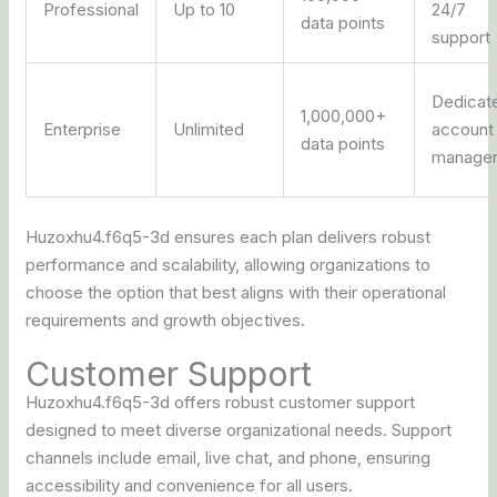
Professional
Up to 10
24/7
data points
support
Dedicat
1,000,000+
Enterprise
Unlimited
account
data points
manage
Huzoxhu4.f6q5-3d ensures each plan delivers robust
performance and scalability, allowing organizations to
choose the option that best aligns with their operational
requirements and growth objectives.
Customer Support
Huzoxhu4.f6q5-3d offers robust customer support
designed to meet diverse organizational needs. Support
channels include email, live chat, and phone, ensuring
accessibility and convenience for all users.