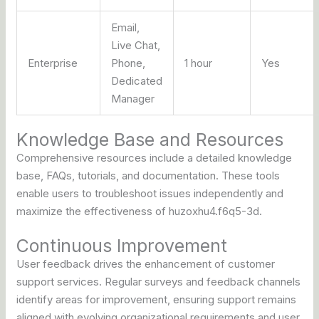
Email,
Live Chat,
Enterprise
Phone,
1 hour
Yes
Dedicated
Manager
Knowledge Base and Resources
Comprehensive resources include a detailed knowledge
base, FAQs, tutorials, and documentation. These tools
enable users to troubleshoot issues independently and
maximize the effectiveness of huzoxhu4.f6q5-3d.
Continuous Improvement
User feedback drives the enhancement of customer
support services. Regular surveys and feedback channels
identify areas for improvement, ensuring support remains
aligned with evolving organizational requirements and user