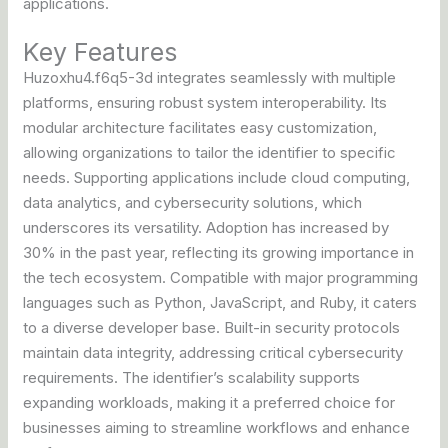
applications.
Key Features
Huzoxhu4.f6q5-3d integrates seamlessly with multiple
platforms, ensuring robust system interoperability. Its
modular architecture facilitates easy customization,
allowing organizations to tailor the identifier to specific
needs. Supporting applications include cloud computing,
data analytics, and cybersecurity solutions, which
underscores its versatility. Adoption has increased by
30% in the past year, reflecting its growing importance in
the tech ecosystem. Compatible with major programming
languages such as Python, JavaScript, and Ruby, it caters
to a diverse developer base. Built-in security protocols
maintain data integrity, addressing critical cybersecurity
requirements. The identifier’s scalability supports
expanding workloads, making it a preferred choice for
businesses aiming to streamline workflows and enhance