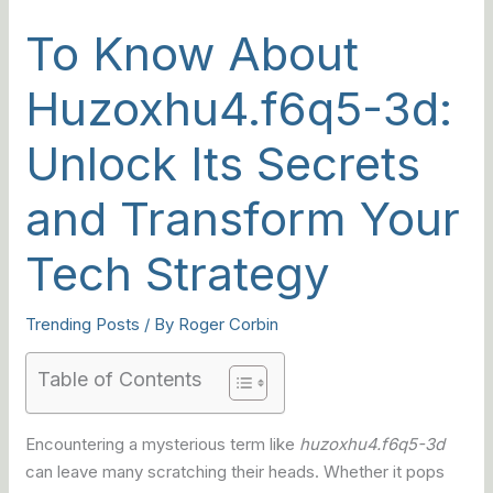
To Know About
Huzoxhu4.f6q5-3d:
Unlock Its Secrets
and Transform Your
Tech Strategy
Trending Posts
/ By
Roger Corbin
Table of Contents
Encountering a mysterious term like
huzoxhu4.f6q5-3d
can leave many scratching their heads. Whether it pops