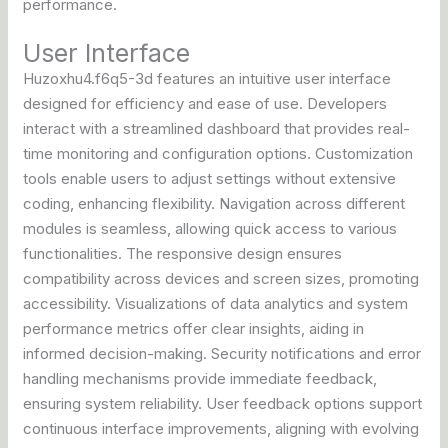
performance.
User Interface
Huzoxhu4.f6q5-3d features an intuitive user interface
designed for efficiency and ease of use. Developers
interact with a streamlined dashboard that provides real-
time monitoring and configuration options. Customization
tools enable users to adjust settings without extensive
coding, enhancing flexibility. Navigation across different
modules is seamless, allowing quick access to various
functionalities. The responsive design ensures
compatibility across devices and screen sizes, promoting
accessibility. Visualizations of data analytics and system
performance metrics offer clear insights, aiding in
informed decision-making. Security notifications and error
handling mechanisms provide immediate feedback,
ensuring system reliability. User feedback options support
continuous interface improvements, aligning with evolving