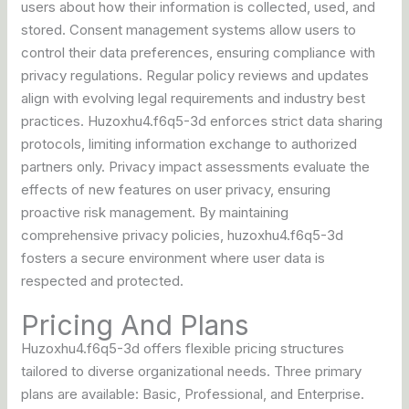
users about how their information is collected, used, and
stored. Consent management systems allow users to
control their data preferences, ensuring compliance with
privacy regulations. Regular policy reviews and updates
align with evolving legal requirements and industry best
practices. Huzoxhu4.f6q5-3d enforces strict data sharing
protocols, limiting information exchange to authorized
partners only. Privacy impact assessments evaluate the
effects of new features on user privacy, ensuring
proactive risk management. By maintaining
comprehensive privacy policies, huzoxhu4.f6q5-3d
fosters a secure environment where user data is
respected and protected.
Pricing And Plans
Huzoxhu4.f6q5-3d offers flexible pricing structures
tailored to diverse organizational needs. Three primary
plans are available: Basic, Professional, and Enterprise.