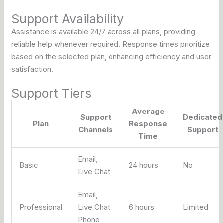
Support Availability
Assistance is available 24/7 across all plans, providing
reliable help whenever required. Response times prioritize
based on the selected plan, enhancing efficiency and user
satisfaction.
Support Tiers
Average
Support
Dedicated
Plan
Response
Channels
Support
Time
Email,
Basic
24 hours
No
Live Chat
Email,
Professional
Live Chat,
6 hours
Limited
Phone