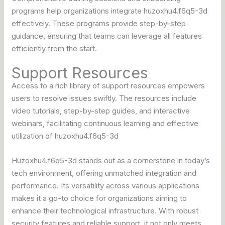
programs help organizations integrate huzoxhu4.f6q5-3d
effectively. These programs provide step-by-step
guidance, ensuring that teams can leverage all features
efficiently from the start.
Support Resources
Access to a rich library of support resources empowers
users to resolve issues swiftly. The resources include
video tutorials, step-by-step guides, and interactive
webinars, facilitating continuous learning and effective
utilization of huzoxhu4.f6q5-3d
Huzoxhu4.f6q5-3d stands out as a cornerstone in today’s
tech environment, offering unmatched integration and
performance. Its versatility across various applications
makes it a go-to choice for organizations aiming to
enhance their technological infrastructure. With robust
security features and reliable support, it not only meets