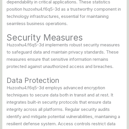
dependability in critical applications. These statistics
position huzoxhu4.f6q5-3d as a trustworthy component in
technology infrastructures, essential for maintaining
seamless business operations.
Security Measures
Huzoxhu4.f6q5-3d implements robust security measures
to safeguard data and maintain privacy standards. These
measures ensure that sensitive information remains
protected against unauthorized access and breaches.
Data Protection
Huzoxhu4.f6q5-3d employs advanced encryption
techniques to secure data both in transit and at rest. It
integrates built-in security protocols that ensure data
integrity across all platforms. Regular security audits
identify and mitigate potential vulnerabilities, maintaining a
resilient defense system. Access controls restrict data