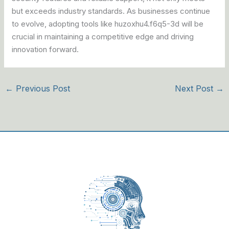
but exceeds industry standards. As businesses continue
to evolve, adopting tools like huzoxhu4.f6q5-3d will be
crucial in maintaining a competitive edge and driving
innovation forward.
←
Previous Post
Next Post
→