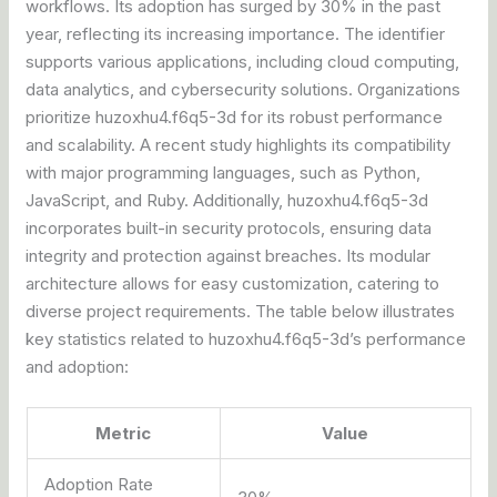
workflows. Its adoption has surged by 30% in the past
year, reflecting its increasing importance. The identifier
supports various applications, including cloud computing,
data analytics, and cybersecurity solutions. Organizations
prioritize huzoxhu4.f6q5-3d for its robust performance
and scalability. A recent study highlights its compatibility
with major programming languages, such as Python,
JavaScript, and Ruby. Additionally, huzoxhu4.f6q5-3d
incorporates built-in security protocols, ensuring data
integrity and protection against breaches. Its modular
architecture allows for easy customization, catering to
diverse project requirements. The table below illustrates
key statistics related to huzoxhu4.f6q5-3d’s performance
and adoption:
Metric
Value
Adoption Rate