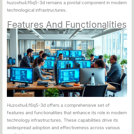
huzoxhu4.f6q5-3d remains a pivotal component in modern
technological infrastructures.
Features And Functionalities
Huzoxhu4.f6q5-3d offers a comprehensive set of
features and functionalities that enhance its role in modern
technology infrastructures. These capabilities drive its
widespread adoption and effectiveness across various