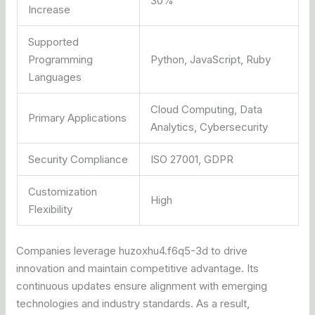
30%
Increase
Supported
Programming
Python, JavaScript, Ruby
Languages
Cloud Computing, Data
Primary Applications
Analytics, Cybersecurity
Security Compliance
ISO 27001, GDPR
Customization
High
Flexibility
Companies leverage huzoxhu4.f6q5-3d to drive
innovation and maintain competitive advantage. Its
continuous updates ensure alignment with emerging
technologies and industry standards. As a result,