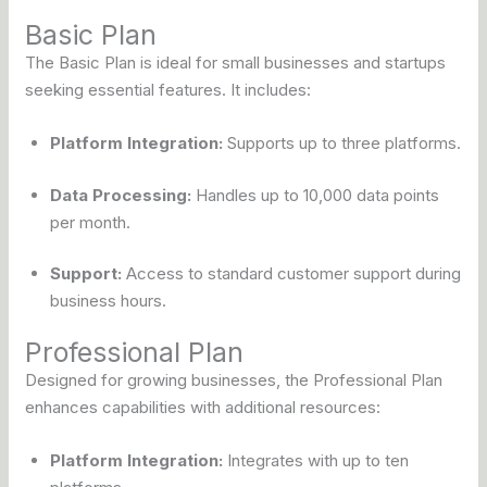
Basic Plan
The Basic Plan is ideal for small businesses and startups
seeking essential features. It includes:
Platform Integration:
Supports up to three platforms.
Data Processing:
Handles up to 10,000 data points
per month.
Support:
Access to standard customer support during
business hours.
Professional Plan
Designed for growing businesses, the Professional Plan
enhances capabilities with additional resources:
Platform Integration:
Integrates with up to ten