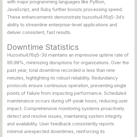
with major programming languages like Python,
JavaScript, and Ruby further boosts processing speed.
These enhancements demonstrate huzoxhu4.f6q5-3d’s
ability to streamline enterprise-level applications and
deliver consistent, fast results.
Downtime Statistics
Huzoxhu4.f6q5-3d maintains an impressive uptime rate of
99.98%, minimizing disruptions for organizations. Over the
past year, total downtime recorded is less than nine
minutes, highlighting its robust reliability. Redundancy
protocols ensure continuous operation, preventing single
points of failure from impacting performance. Scheduled
maintenance occurs during off-peak hours, reducing user
impact. Comprehensive monitoring systems proactively
detect and resolve issues, maintaining system integrity
and availability. User feedback consistently reports
minimal unexpected downtimes, reinforcing its