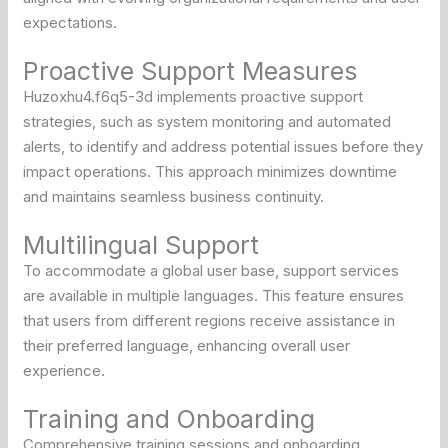
expectations.
Proactive Support Measures
Huzoxhu4.f6q5-3d implements proactive support
strategies, such as system monitoring and automated
alerts, to identify and address potential issues before they
impact operations. This approach minimizes downtime
and maintains seamless business continuity.
Multilingual Support
To accommodate a global user base, support services
are available in multiple languages. This feature ensures
that users from different regions receive assistance in
their preferred language, enhancing overall user
experience.
Training and Onboarding
Comprehensive training sessions and onboarding