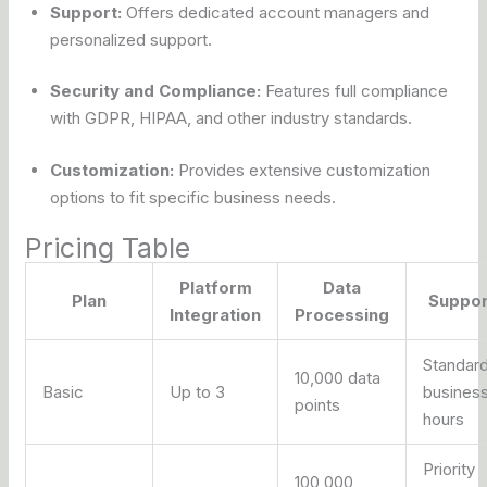
Support:
Offers dedicated account managers and
personalized support.
Security and Compliance:
Features full compliance
with GDPR, HIPAA, and other industry standards.
Customization:
Provides extensive customization
options to fit specific business needs.
Pricing Table
Platform
Data
Plan
Suppor
Integration
Processing
Standar
10,000 data
Basic
Up to 3
busines
points
hours
Priority
100,000