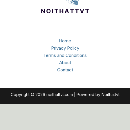
Home
Privacy Policy
Terms and Conditions
About
Contact
Copyright © 2026 noithattvt.com | Powered by Noithattvt