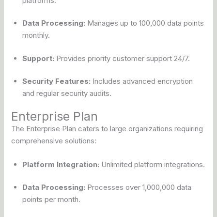
platforms.
Data Processing:
Manages up to 100,000 data points
monthly.
Support:
Provides priority customer support 24/7.
Security Features:
Includes advanced encryption
and regular security audits.
Enterprise Plan
The Enterprise Plan caters to large organizations requiring
comprehensive solutions:
Platform Integration:
Unlimited platform integrations.
Data Processing:
Processes over 1,000,000 data
points per month.