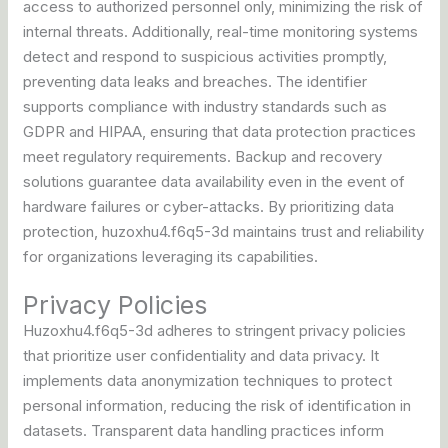
access to authorized personnel only, minimizing the risk of
internal threats. Additionally, real-time monitoring systems
detect and respond to suspicious activities promptly,
preventing data leaks and breaches. The identifier
supports compliance with industry standards such as
GDPR and HIPAA, ensuring that data protection practices
meet regulatory requirements. Backup and recovery
solutions guarantee data availability even in the event of
hardware failures or cyber-attacks. By prioritizing data
protection, huzoxhu4.f6q5-3d maintains trust and reliability
for organizations leveraging its capabilities.
Privacy Policies
Huzoxhu4.f6q5-3d adheres to stringent privacy policies
that prioritize user confidentiality and data privacy. It
implements data anonymization techniques to protect
personal information, reducing the risk of identification in
datasets. Transparent data handling practices inform