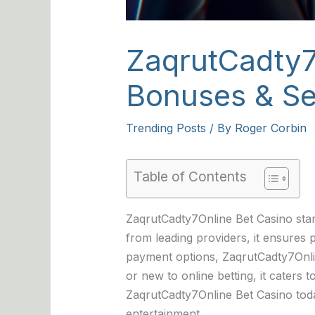
ZaqrutCadty7
Bonuses & Se
Trending Posts
/ By
Roger Corbin
Table of Contents
ZaqrutCadty7Online Bet Casino stand
from leading providers, it ensures 
payment options, ZaqrutCadty7Onli
or new to online betting, it caters t
ZaqrutCadty7Online Bet Casino today
entertainment.