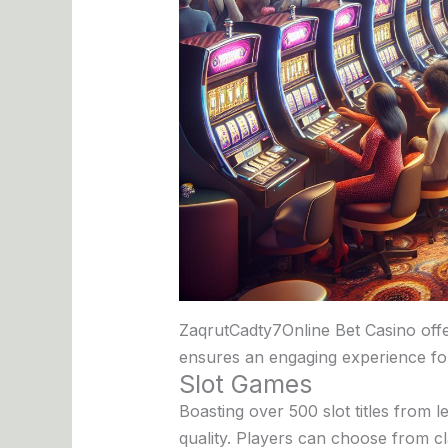
ZaqrutCadty7Online Bet Casino offer
ensures an engaging experience for
Slot Games
Boasting over 500 slot titles from 
quality. Players can choose from cl