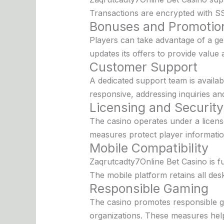
Transactions are encrypted with S
Bonuses and Promotio
Players can take advantage of a g
updates its offers to provide valu
Customer Support
A dedicated support team is availa
responsive, addressing inquiries and 
Licensing and Security
The casino operates under a license
measures protect player informatio
Mobile Compatibility
Zaqrutcadty7Online Bet Casino is fu
The mobile platform retains all des
Responsible Gaming
The casino promotes responsible gam
organizations. These measures help