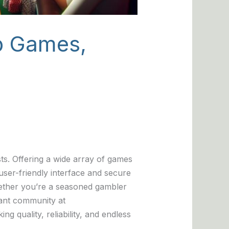
p Games,
ts. Offering a wide array of games
user-friendly interface and secure
hether you’re a seasoned gambler
brant community at
g quality, reliability, and endless