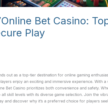
Online Bet Casino: To
cure Play
s out as a top-tier destination for online gaming enthusias
players enjoy an exciting and immersive experience. With a 
ne Bet Casino prioritizes both convenience and safety. W
o all skill levels with its diverse game selection. Join the vi
 and discover why it’s a preferred choice for players seekin