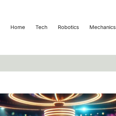
Home
Tech
Robotics
Mechanics