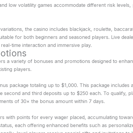
nd low volatility games accommodate different risk levels, 
ariations, the casino includes blackjack, roulette, baccar
 suitable for both beginners and seasoned players. Live deal
 real-time interaction and immersive play.
otions
ers a variety of bonuses and promotions designed to enha
isting players.
s package totaling up to $1,000. This package includes a
second and third deposits up to $250 each. To qualify, p
ments of 30× the bonus amount within 7 days.
s with points for every wager placed, accumulating toward
 status, each offering enhanced benefits such as personali