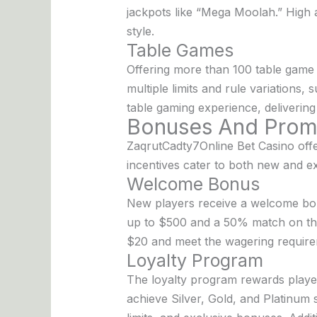
jackpots like “Mega Moolah.” High a
style.
Table Games
Offering more than 100 table game v
multiple limits and rule variations,
table gaming experience, delivering
Bonuses And Prom
ZaqrutCadty7Online Bet Casino off
incentives cater to both new and ex
Welcome Bonus
New players receive a welcome bonu
up to $500 and a 50% match on the 
$20 and meet the wagering require
Loyalty Program
The loyalty program rewards player
achieve Silver, Gold, and Platinum