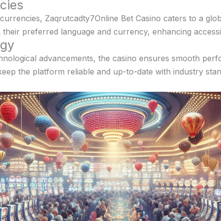
cies
currencies, Zaqrutcadty7Online Bet Casino caters to a glob
n their preferred language and currency, enhancing accessi
ogy
technological advancements, the casino ensures smooth pe
ep the platform reliable and up-to-date with industry stan