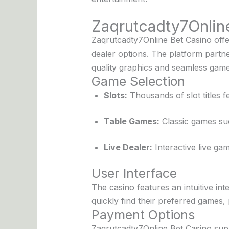
Zaqrutcadty7Onlin
Zaqrutcadty7Online Bet Casino offe
dealer options. The platform partn
quality graphics and seamless game
Game Selection
Slots:
Thousands of slot titles f
Table Games:
Classic games suc
Live Dealer:
Interactive live ga
User Interface
The casino features an intuitive int
quickly find their preferred games,
Payment Options
Zaqrutcadty7Online Bet Casino supp