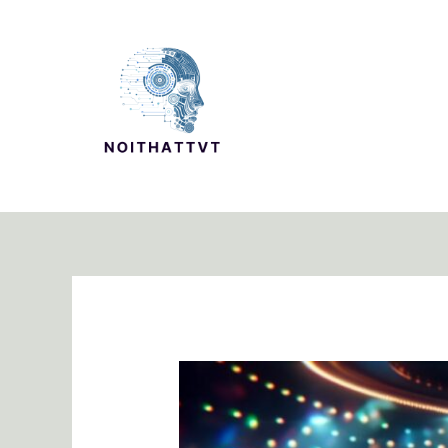
Skip
to
content