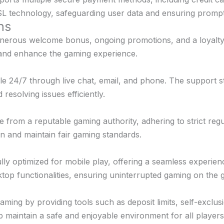
SL technology, safeguarding user data and ensuring prompt
ns
enerous welcome bonus, ongoing promotions, and a loyalty
e and enhance the gaming experience.
ble 24/7 through live chat, email, and phone. The support s
resolving issues efficiently.
 from a reputable gaming authority, adhering to strict reg
n and maintain fair gaming standards.
lly optimized for mobile play, offering a seamless experie
ktop functionalities, ensuring uninterrupted gaming on the 
ing by providing tools such as deposit limits, self-exclus
 maintain a safe and enjoyable environment for all players