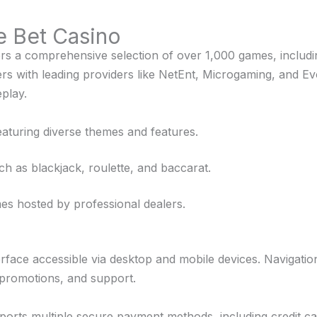
e Bet Casino
rs a comprehensive selection of over 1,000 games, includin
ers with leading providers like NetEnt, Microgaming, and E
play.
eaturing diverse themes and features.
h as blackjack, roulette, and baccarat.
mes hosted by professional dealers.
erface accessible via desktop and mobile devices. Navigation
 promotions, and support.
orts multiple secure payment methods, including credit car