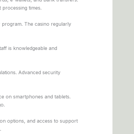
 processing times.
 program. The casino regularly
taff is knowledgeable and
ulations. Advanced security
nce on smartphones and tablets.
go.
ion options, and access to support
.