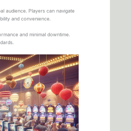
al audience. Players can navigate
bility and convenience.
rformance and minimal downtime.
dards.