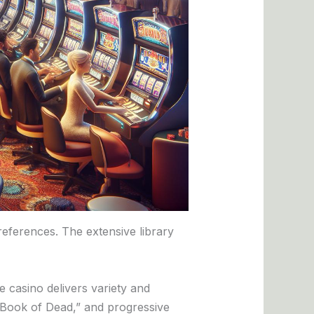
references. The extensive library
e casino delivers variety and
 “Book of Dead,” and progressive