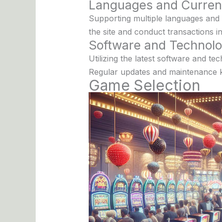
Languages and Curren
Supporting multiple languages and 
the site and conduct transactions i
Software and Technol
Utilizing the latest software and 
Regular updates and maintenance ke
Game Selection