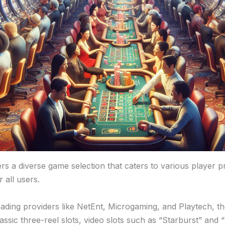
s a diverse game selection that caters to various player p
 all users.
leading providers like NetEnt, Microgaming, and Playtech, th
assic three-reel slots, video slots such as “Starburst” and