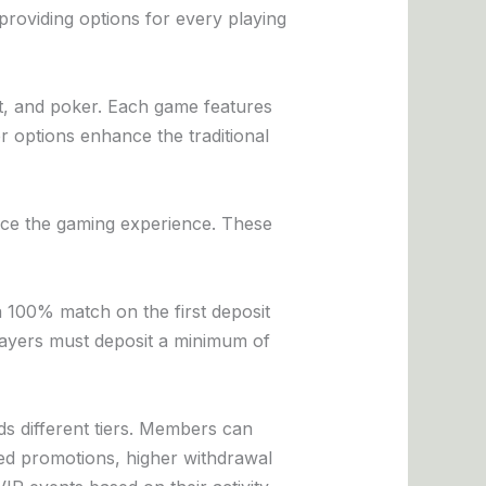
providing options for every playing
at, and poker. Each game features
er options enhance the traditional
nce the gaming experience. These
 100% match on the first deposit
layers must deposit a minimum of
s different tiers. Members can
zed promotions, higher withdrawal