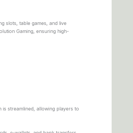
g slots, table games, and live
volution Gaming, ensuring high-
 is streamlined, allowing players to
ds, e-wallets, and bank transfers.