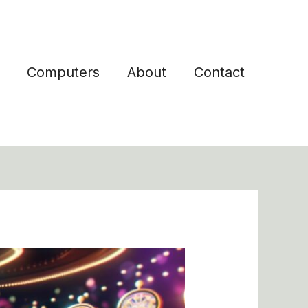
Computers
About
Contact