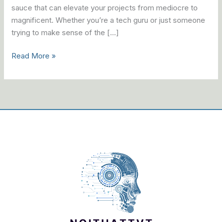
sauce that can elevate your projects from mediocre to
magnificent. Whether you’re a tech guru or just someone
trying to make sense of the […]
Read More »