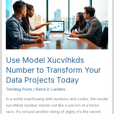
Model
Xucvihkds
Number
to
Transform
Your
Data
Projects
Today
Use Model Xucvihkds
Number to Transform Your
Data Projects Today
Trending Posts
/
Sierra D. Landers
In a world overflowing with numbers and codes, the model
xucvihkds number stands out like a unicorn at a horse
race. It’s not just another string of digits; it’s the secret