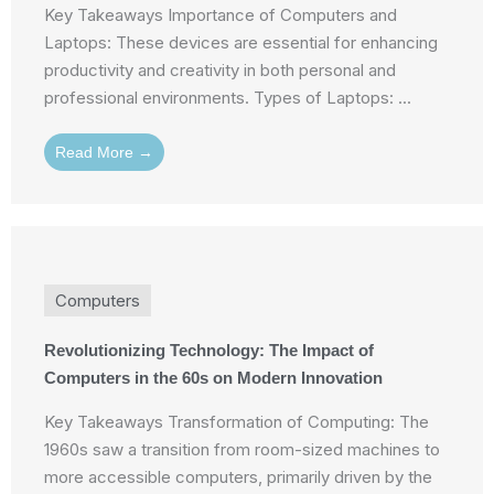
Key Takeaways Importance of Computers and
Laptops: These devices are essential for enhancing
productivity and creativity in both personal and
professional environments. Types of Laptops: ...
Read More →
Computers
Revolutionizing Technology: The Impact of
Computers in the 60s on Modern Innovation
Key Takeaways Transformation of Computing: The
1960s saw a transition from room-sized machines to
more accessible computers, primarily driven by the