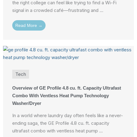
the right college can feel like trying to find a Wi-Fi
signal in a crowded café—frustrating and ...
Read More →
Tech
Overview of GE Profile 4.8 cu. ft. Capacity Ultrafast
Combo With Ventless Heat Pump Technology
Washer/Dryer
In a world where laundry day often feels like a never-
ending saga, the GE Profile 4.8 cu. ft. capacity
ultrafast combo with ventless heat pump ...