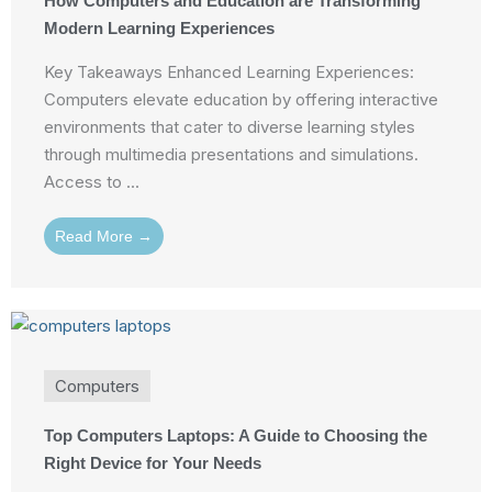
How Computers and Education are Transforming
Modern Learning Experiences
Key Takeaways Enhanced Learning Experiences:
Computers elevate education by offering interactive
environments that cater to diverse learning styles
through multimedia presentations and simulations.
Access to ...
Read More →
Computers
Top Computers Laptops: A Guide to Choosing the
Right Device for Your Needs