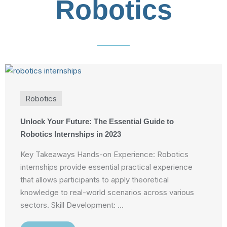
Robotics
Robotics
Unlock Your Future: The Essential Guide to
Robotics Internships in 2023
Key Takeaways Hands-on Experience: Robotics
internships provide essential practical experience
that allows participants to apply theoretical
knowledge to real-world scenarios across various
sectors. Skill Development: ...