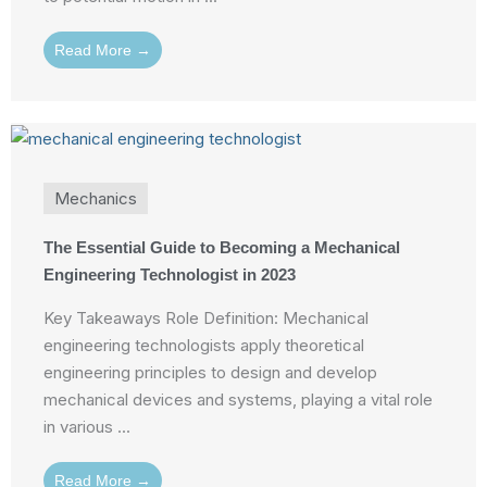
Read More →
Mechanics
The Essential Guide to Becoming a Mechanical
Engineering Technologist in 2023
Key Takeaways Role Definition: Mechanical
engineering technologists apply theoretical
engineering principles to design and develop
mechanical devices and systems, playing a vital role
in various ...
Read More →