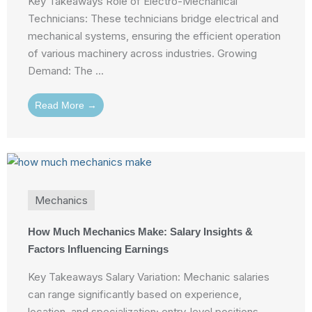
Key Takeaways Role of Electro-Mechanical
Technicians: These technicians bridge electrical and
mechanical systems, ensuring the efficient operation
of various machinery across industries. Growing
Demand: The ...
Read More →
Mechanics
How Much Mechanics Make: Salary Insights &
Factors Influencing Earnings
Key Takeaways Salary Variation: Mechanic salaries
can range significantly based on experience,
location, and specialization; entry-level positions