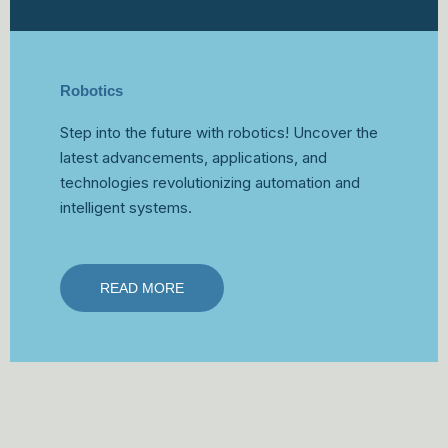
Robotics
Step into the future with robotics! Uncover the
latest advancements, applications, and
technologies revolutionizing automation and
intelligent systems.
READ MORE