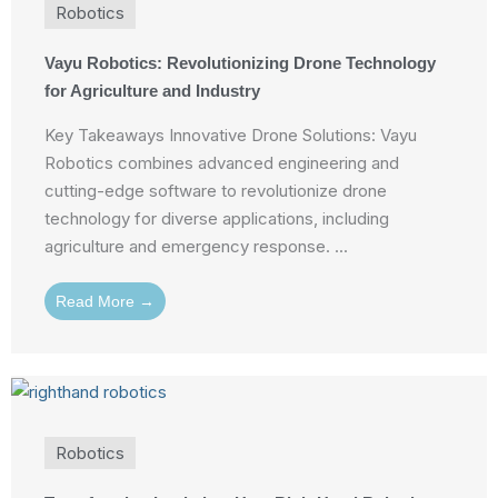
Robotics
Vayu Robotics: Revolutionizing Drone Technology
for Agriculture and Industry
Key Takeaways Innovative Drone Solutions: Vayu
Robotics combines advanced engineering and
cutting-edge software to revolutionize drone
technology for diverse applications, including
agriculture and emergency response. ...
Read More →
Robotics