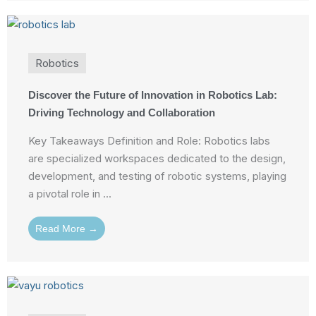
Robotics
Discover the Future of Innovation in Robotics Lab:
Driving Technology and Collaboration
Key Takeaways Definition and Role: Robotics labs
are specialized workspaces dedicated to the design,
development, and testing of robotic systems, playing
a pivotal role in ...
Read More →