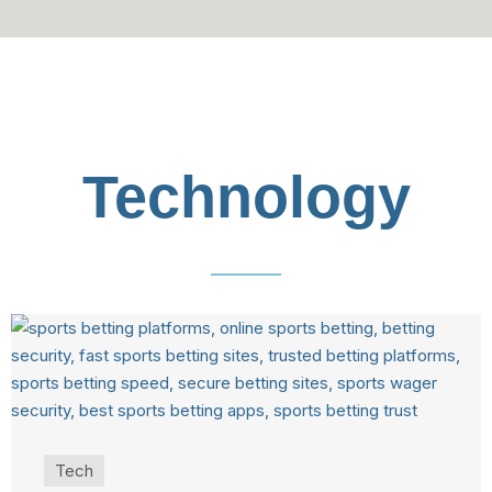
Technology
Tech