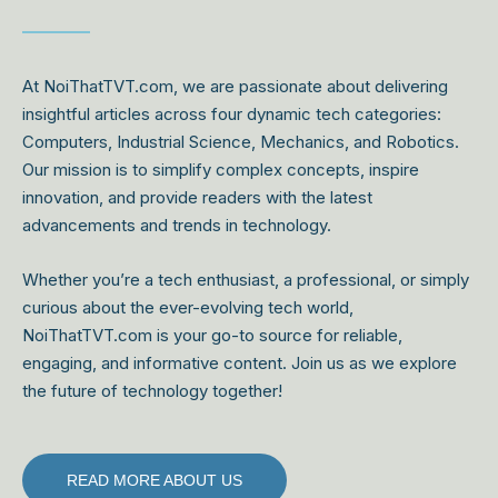
At NoiThatTVT.com, we are passionate about delivering
insightful articles across four dynamic tech categories:
Computers, Industrial Science, Mechanics, and Robotics.
Our mission is to simplify complex concepts, inspire
innovation, and provide readers with the latest
advancements and trends in technology.
Whether you’re a tech enthusiast, a professional, or simply
curious about the ever-evolving tech world,
NoiThatTVT.com is your go-to source for reliable,
engaging, and informative content. Join us as we explore
the future of technology together!
READ MORE ABOUT US