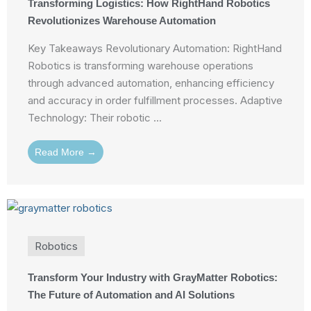
Transforming Logistics: How RightHand Robotics
Revolutionizes Warehouse Automation
Key Takeaways Revolutionary Automation: RightHand
Robotics is transforming warehouse operations
through advanced automation, enhancing efficiency
and accuracy in order fulfillment processes. Adaptive
Technology: Their robotic ...
Read More →
Robotics
Transform Your Industry with GrayMatter Robotics:
The Future of Automation and AI Solutions