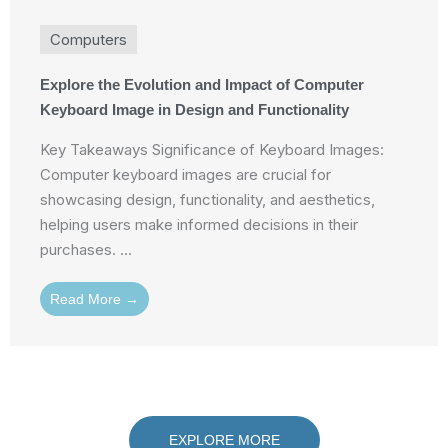
Computers
Explore the Evolution and Impact of Computer
Keyboard Image in Design and Functionality
Key Takeaways Significance of Keyboard Images:
Computer keyboard images are crucial for
showcasing design, functionality, and aesthetics,
helping users make informed decisions in their
purchases. ...
Read More →
EXPLORE MORE