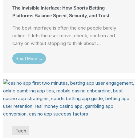
The Invisible Interface: How Sports Betting
Platforms Balance Speed, Security, and Trust
The best interface is often the one people barely
notice. It lets the user move, check, confirm and
carry on without stopping to think about ...
Read More →
Tech