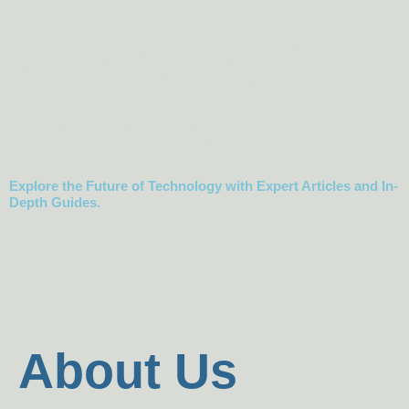
Science,
Mechanics &
Robotics
Explore the Future of Technology with Expert Articles and In-
Depth Guides.
About Us