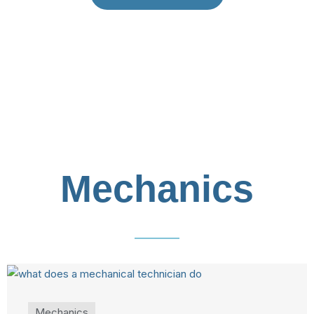
Mechanics
Mechanics