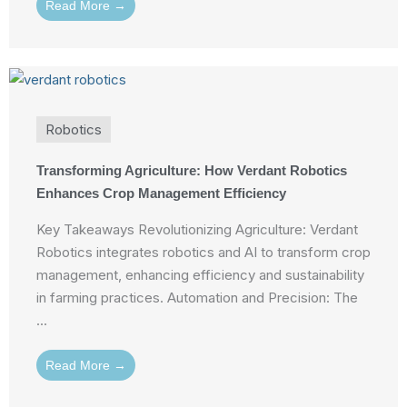
Read More →
Robotics
Transforming Agriculture: How Verdant Robotics
Enhances Crop Management Efficiency
Key Takeaways Revolutionizing Agriculture: Verdant
Robotics integrates robotics and AI to transform crop
management, enhancing efficiency and sustainability
in farming practices. Automation and Precision: The
...
Read More →