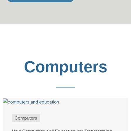
Computers
Computers