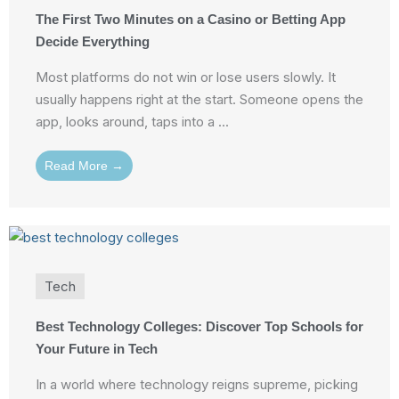
The First Two Minutes on a Casino or Betting App
Decide Everything
Most platforms do not win or lose users slowly. It
usually happens right at the start. Someone opens the
app, looks around, taps into a ...
Read More →
Tech
Best Technology Colleges: Discover Top Schools for
Your Future in Tech
In a world where technology reigns supreme, picking