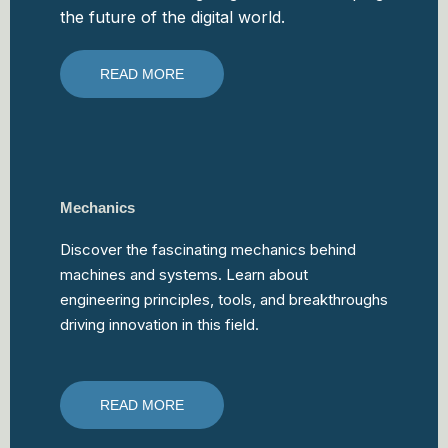
the future of the digital world.
READ MORE
Mechanics
Discover the fascinating mechanics behind
machines and systems. Learn about
engineering principles, tools, and breakthroughs
driving innovation in this field.
READ MORE