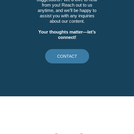
from you! Reach out to us
anytime, and we’ll be happy to
assist you with any inquiries
about our content.
Your thoughts matter—let’s
connect!
CONTACT