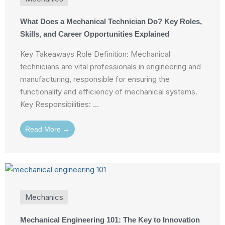
What Does a Mechanical Technician Do? Key Roles,
Skills, and Career Opportunities Explained
Key Takeaways Role Definition: Mechanical
technicians are vital professionals in engineering and
manufacturing, responsible for ensuring the
functionality and efficiency of mechanical systems.
Key Responsibilities: ...
Read More →
Mechanics
Mechanical Engineering 101: The Key to Innovation