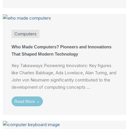
Computers
Who Made Computers? Pioneers and Innovations
That Shaped Modern Technology
Key Takeaways Pioneering Innovators: Key figures
like Charles Babbage, Ada Lovelace, Alan Turing, and
John von Neumann significantly contributed to the
development of computing concepts ...
Read More →