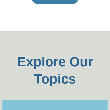
Explore Our
Topics