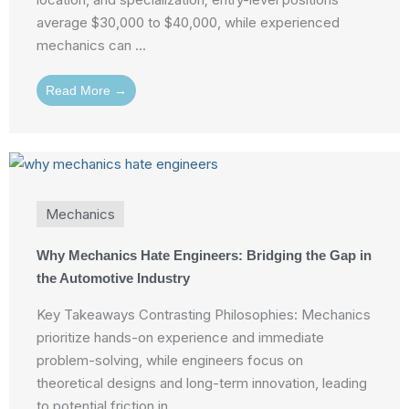
average $30,000 to $40,000, while experienced
mechanics can ...
Read More →
Mechanics
Why Mechanics Hate Engineers: Bridging the Gap in
the Automotive Industry
Key Takeaways Contrasting Philosophies: Mechanics
prioritize hands-on experience and immediate
problem-solving, while engineers focus on
theoretical designs and long-term innovation, leading
to potential friction in ...