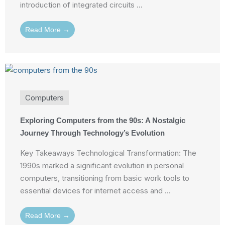
introduction of integrated circuits ...
Read More →
Computers
Exploring Computers from the 90s: A Nostalgic
Journey Through Technology’s Evolution
Key Takeaways Technological Transformation: The
1990s marked a significant evolution in personal
computers, transitioning from basic work tools to
essential devices for internet access and ...
Read More →