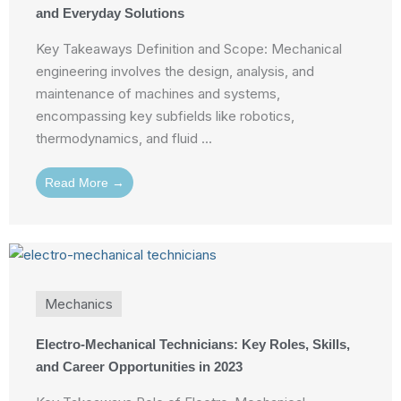
and Everyday Solutions
Key Takeaways Definition and Scope: Mechanical
engineering involves the design, analysis, and
maintenance of machines and systems,
encompassing key subfields like robotics,
thermodynamics, and fluid ...
Read More →
Mechanics
Electro-Mechanical Technicians: Key Roles, Skills,
and Career Opportunities in 2023