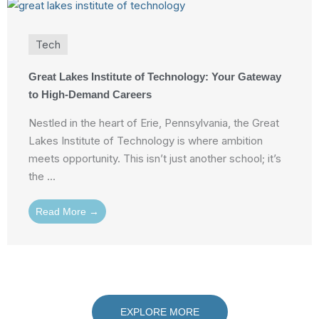
Tech
Great Lakes Institute of Technology: Your Gateway
to High-Demand Careers
Nestled in the heart of Erie, Pennsylvania, the Great
Lakes Institute of Technology is where ambition
meets opportunity. This isn’t just another school; it’s
the ...
Read More →
EXPLORE MORE