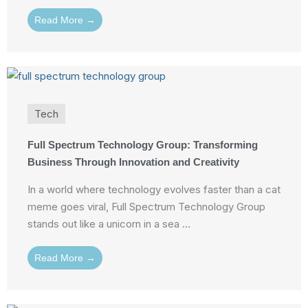
Read More →
Tech
Full Spectrum Technology Group: Transforming
Business Through Innovation and Creativity
In a world where technology evolves faster than a cat
meme goes viral, Full Spectrum Technology Group
stands out like a unicorn in a sea ...
Read More →