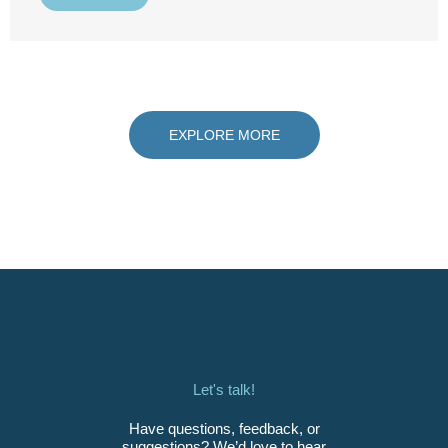
EXPLORE MORE
Let's talk!
Have questions, feedback, or
suggestions? We’d love to hear