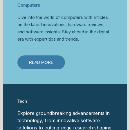
Computers
Dive into the world of computers with articles
on the latest innovations, hardware reviews,
and software insights. Stay ahead in the digital
era with expert tips and trends.
READ MORE
Tech
Explore groundbreaking advancements in
technology, from innovative software
solutions to cutting-edge research shaping